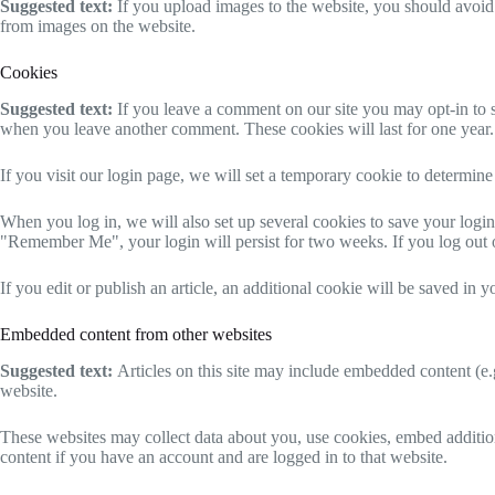
Suggested text:
If you upload images to the website, you should avoi
from images on the website.
Cookies
Suggested text:
If you leave a comment on our site you may opt-in to s
when you leave another comment. These cookies will last for one year.
If you visit our login page, we will set a temporary cookie to determi
When you log in, we will also set up several cookies to save your login 
"Remember Me", your login will persist for two weeks. If you log out 
If you edit or publish an article, an additional cookie will be saved in y
Embedded content from other websites
Suggested text:
Articles on this site may include embedded content (e.g
website.
These websites may collect data about you, use cookies, embed addition
content if you have an account and are logged in to that website.