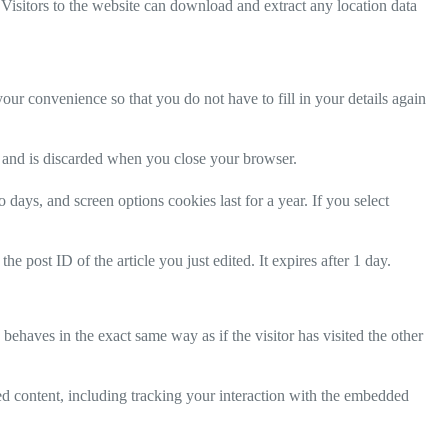
isitors to the website can download and extract any location data
ur convenience so that you do not have to fill in your details again
ta and is discarded when you close your browser.
days, and screen options cookies last for a year. If you select
e post ID of the article you just edited. It expires after 1 day.
behaves in the exact same way as if the visitor has visited the other
ed content, including tracking your interaction with the embedded