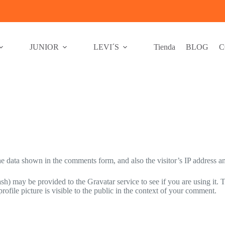
JUNIOR
LEVI´S
Tienda
BLOG
C
e data shown in the comments form, and also the visitor’s IP address an
h) may be provided to the Gravatar service to see if you are using it. T
ofile picture is visible to the public in the context of your comment.