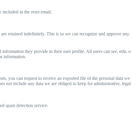
 included in the reset email.
are retained indefinitely. This is so we can recognize and approve any
l information they provide in their user profile. All users can see, edit,
at information.
ents, you can request to receive an exported file of the personal data 
es not include any data we are obliged to keep for administrative, legal
d spam detection service.