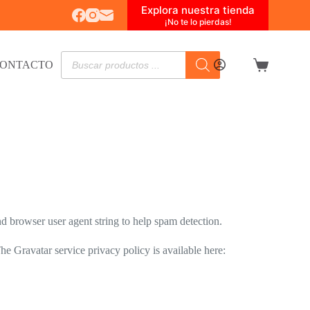
Explora nuestra tienda
¡No te lo pierdas!
Búsqueda
ONTACTO
de
Carro
productos
de
compra
d browser user agent string to help spam detection.
he Gravatar service privacy policy is available here: