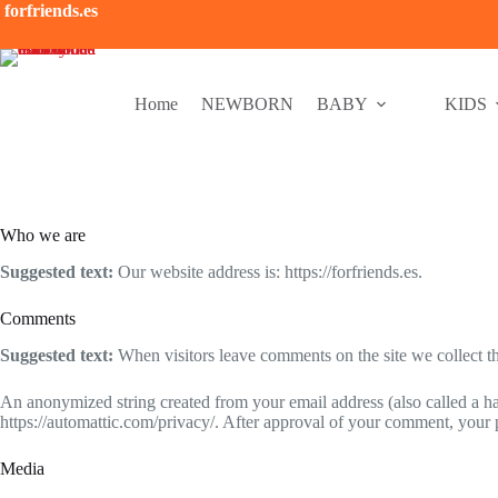
Saltar
forfriends.es
al
contenido
Home
NEWBORN
BABY
KIDS
Who we are
Suggested text:
Our website address is: https://forfriends.es.
Comments
Suggested text:
When visitors leave comments on the site we collect th
An anonymized string created from your email address (also called a has
https://automattic.com/privacy/. After approval of your comment, your pr
Media