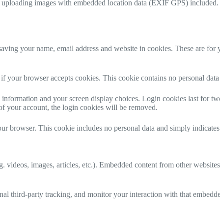
d uploading images with embedded location data (EXIF GPS) included. V
aving your name, email address and website in cookies. These are for yo
ne if your browser accepts cookies. This cookie contains no personal da
information and your screen display choices. Login cookies last for two 
of your account, the login cookies will be removed.
our browser. This cookie includes no personal data and simply indicates th
. videos, images, articles, etc.). Embedded content from other websites 
al third-party tracking, and monitor your interaction with that embedd