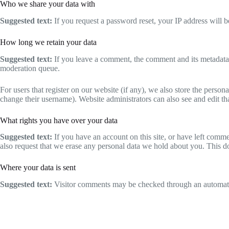
Who we share your data with
Suggested text:
If you request a password reset, your IP address will be
How long we retain your data
Suggested text:
If you leave a comment, the comment and its metadata 
moderation queue.
For users that register on our website (if any), we also store the persona
change their username). Website administrators can also see and edit th
What rights you have over your data
Suggested text:
If you have an account on this site, or have left comm
also request that we erase any personal data we hold about you. This do
Where your data is sent
Suggested text:
Visitor comments may be checked through an automate