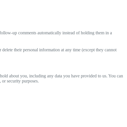
 follow-up comments automatically instead of holding them in a
 or delete their personal information at any time (except they cannot
we hold about you, including any data you have provided to us. You can
, or security purposes.